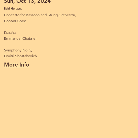
Sun, Oct 13, 2024
Bold Horizons
Concerto for Bassoon and String Orchestra,
Connor Chee
España,
Emmanuel Chabrier
Symphony No. 5,
Dmitri Shostakovich
More Info