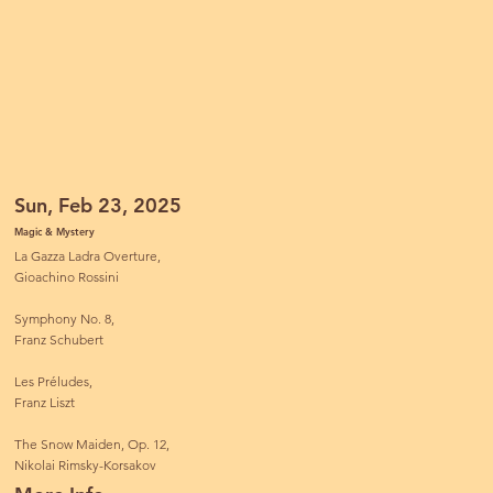
Sun, Feb 23, 2025
Magic & Mystery
La Gazza Ladra Overture,
Gioachino Rossini
Symphony No. 8,
Franz Schubert
Les Préludes,
Franz Liszt
The Snow Maiden, Op. 12,
Nikolai Rimsky-Korsakov