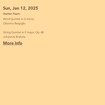
Sun, Jan 12, 2025
Chamber Players
Wind Quintet in G minor,
Ottorino Respighi
String Quintet in F major, Op. 88
Johannes Brahms
More Info