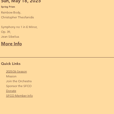
Sun, May 18, 2025
Spring Prism
Rainbow Body,
Christopher Theofanidis
Symphony no 1 in E Minor,
Op. 39,
Jean Sibelius
More Info
Quick Links
2025/26 Season
Mission
Join the Orchestra
Sponsor the SFCO
Donate
SFCO Member Info