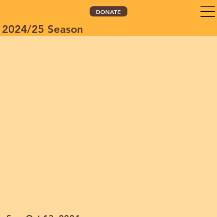
DONATE
2024/25 Season