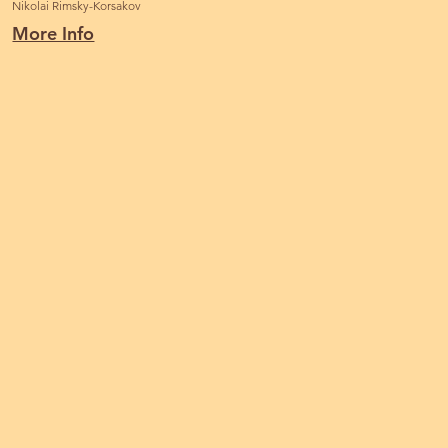
Nikolai Rimsky-Korsakov
More Info