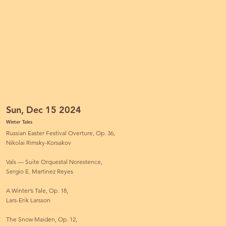
Sun, Dec 15 2024
Winter Tales
Russian Easter Festival Overture, Op. 36,
Nikolai Rimsky-Korsakov
Vals — Suite Orquestal Norestence,
Sergio E. Martinez Reyes
A Winter’s Tale, Op. 18,
Lars-Erik Larsson
The Snow Maiden, Op. 12,