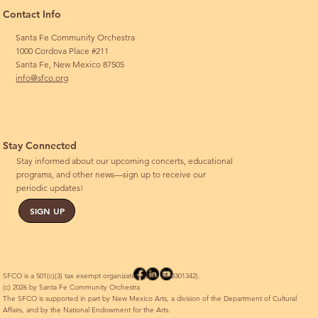
Contact Info
Santa Fe Community Orchestra
1000 Cordova Place #211
Santa Fe, New Mexico 87505
info@sfco.org
Stay Connected
Stay informed about our upcoming concerts, educational
programs, and other news—sign up to receive our
periodic updates!
SIGN UP
SFCO is a 501(c)(3) tax exempt organization (EIN 85-0301342).
(c) 2026 by Santa Fe Community Orchestra
The SFCO is supported in part by New Mexico Arts, a division of the Department of Cultural
Affairs, and by the National Endowment for the Arts.