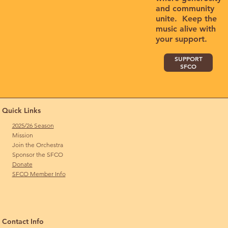
and community
unite. Keep the
music alive with
your support.
SUPPORT
SFCO
Quick Links
2025/26 Season
Mission
Join the Orchestra
Sponsor the SFCO
Donate
SFCO Member Info
Contact Info