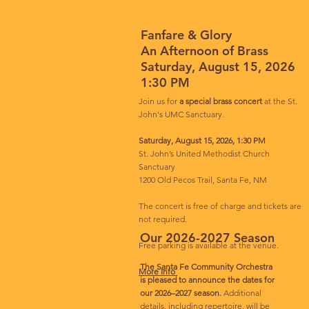
Fanfare & Glory
An Afternoon of Brass
Saturday, August 15, 2026
1:30 PM
Join us for
a special brass concert
at the St.
John's UMC Sanctuary.
Saturday, August 15, 2026, 1:30 PM
St. John’s United Methodist Church
Sanctuary
1200 Old Pecos Trail, Santa Fe, NM
The concert is free of charge and tickets are
not required.
Our 2026-2027 Season
Free parking is available at the venue.
The Santa Fe Community Orchestra
More Info
is pleased to announce the dates for
our 2026–2027 season.
Additional
details, including repertoire, will be