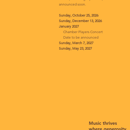
announced soon.
Sunday, October 25, 2026
Sunday, December 13, 2026
January 2027
Chamber Players Concert
Date to be announced
Sunday, March 7, 2027
Sunday, May 23, 2027
Music thrives
where generosity