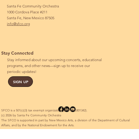
Santa Fe Community Orchestra
1000 Cordova Place #211
Santa Fe, New Mexico 87505
info@sfco.org
Stay Connected
Stay informed about our upcoming concerts, educational
programs, and other news—sign up to receive our
periodic updates!
SIGN UP
SFCO is a 501(c)(3) tax exempt organization (EIN 85-0301342).
(c) 2026 by Santa Fe Community Orchestra
The SFCO is supported in part by New Mexico Arts, a division of the Department of Cultural
Affairs, and by the National Endowment for the Arts.