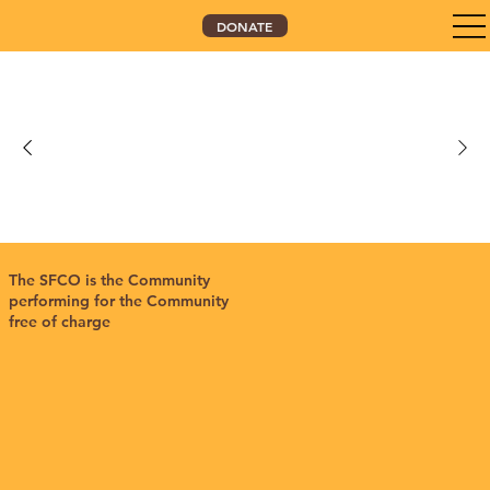
DONATE
The SFCO is the Community
performing for the Community
free of charge